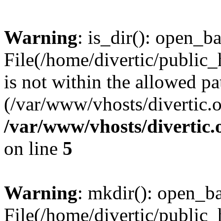
Warning
: is_dir(): open_ba
File(/home/divertic/public
is not within the allowed pa
(/var/www/vhosts/divertic.o
/var/www/vhosts/divertic
on line
5
Warning
: mkdir(): open_bas
File(/home/divertic/public