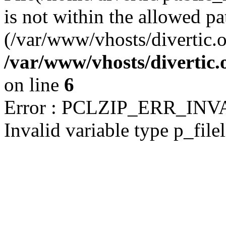
is not within the allowed pa
(/var/www/vhosts/divertic.o
/var/www/vhosts/divertic
on line
6
Error : PCLZIP_ERR_IN
Invalid variable type p_filel